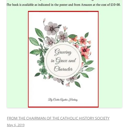
FROM THE CHAIRMAN OF THE CATHOLIC HISTORY SOCIETY
May 6, 2019