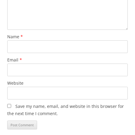
Name
*
Email
*
Website
Save my name, email, and website in this browser for
the next time I comment.