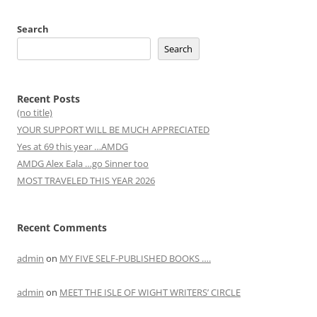
Search
Search
Recent Posts
(no title)
YOUR SUPPORT WILL BE MUCH APPRECIATED
Yes at 69 this year …AMDG
AMDG Alex Eala …go Sinner too
MOST TRAVELED THIS YEAR 2026
Recent Comments
admin
on
MY FIVE SELF-PUBLISHED BOOKS ….
admin
on
MEET THE ISLE OF WIGHT WRITERS’ CIRCLE