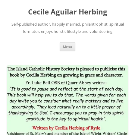
Skip
to
Cecile Aguilar Herbing
content
Self-published author, happily married, philantrophist, spiritual
formator, enjoys holistic lifestyle and volunteering
Menu