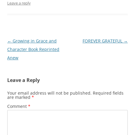
Leave a reply
Post
←
Growing in Grace and
FOREVER GRATEFUL
→
navigation
Character Book Reprinted
Anew
Leave a Reply
Your email address will not be published.
Required fields
are marked
*
Comment
*