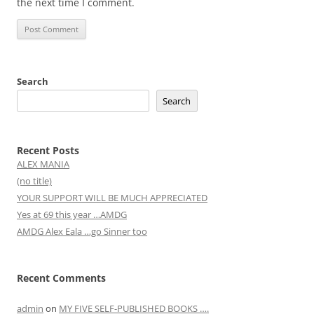
the next time I comment.
Search
Search
Recent Posts
ALEX MANIA
(no title)
YOUR SUPPORT WILL BE MUCH APPRECIATED
Yes at 69 this year …AMDG
AMDG Alex Eala …go Sinner too
Recent Comments
admin
on
MY FIVE SELF-PUBLISHED BOOKS ….