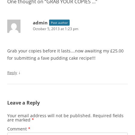
One thought on “
GRAB YOUR COPIES …
”
admin
Post author
October 5, 2013 at 1:23 pm
Grab your copies before it lasts….now awaiting my £25.00
for submitting a fave pudding cake recipe!!!
↓
Reply
Leave a Reply
Your email address will not be published.
Required fields
are marked
*
Comment
*