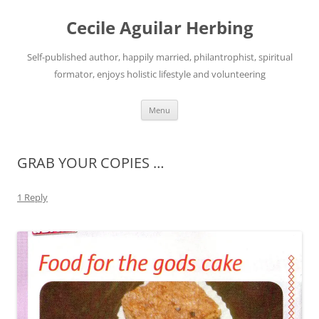
Skip
to
Cecile Aguilar Herbing
content
Self-published author, happily married, philantrophist, spiritual
formator, enjoys holistic lifestyle and volunteering
Menu
GRAB YOUR COPIES …
1 Reply