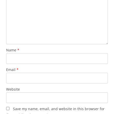
Name
*
Email
*
Website
Save my name, email, and website in this browser for