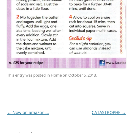
This entry was posted in
Home
on
October 5, 2013
.
Post
←
Now on amazon….
CATASTROPHE
→
navigation