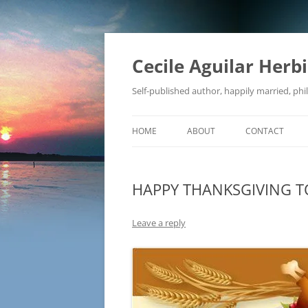
Skip
to
content
Cecile Aguilar Herb
Self-published author, happily married, phil
HOME
ABOUT
CONTACT
HAPPY THANKSGIVING TO
Leave a reply