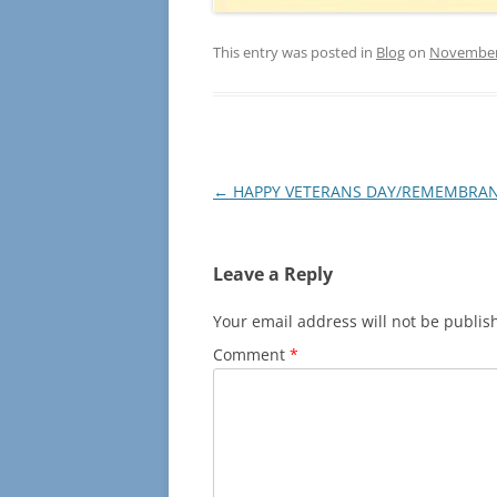
This entry was posted in
Blog
on
November 
Post
←
HAPPY VETERANS DAY/REMEMBRAN
navigation
Leave a Reply
Your email address will not be publis
Comment
*