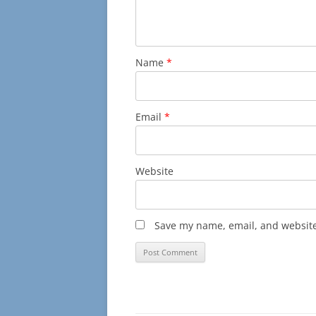
Name
*
Email
*
Website
Save my name, email, and website 