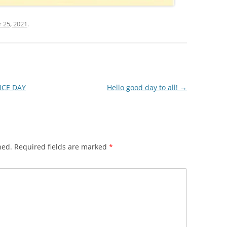
25, 2021
.
CE DAY
Hello good day to all!
→
hed.
Required fields are marked
*