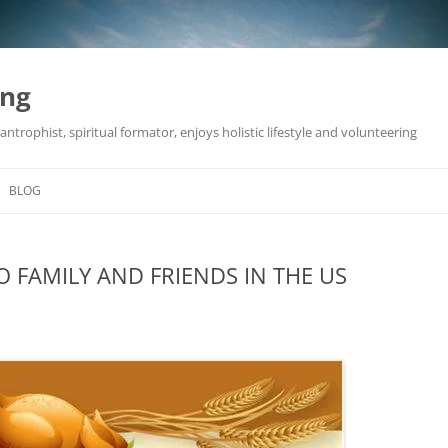
ing
antrophist, spiritual formator, enjoys holistic lifestyle and volunteering
BLOG
 FAMILY AND FRIENDS IN THE US