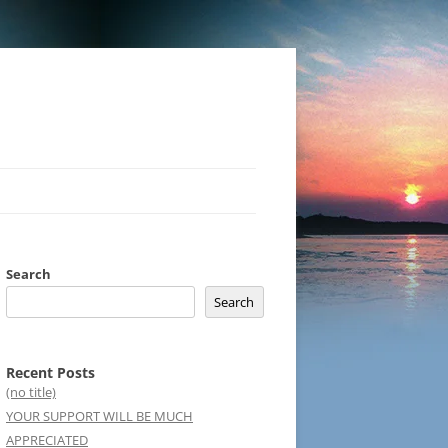
Search
Search
Recent Posts
(no title)
YOUR SUPPORT WILL BE MUCH
APPRECIATED