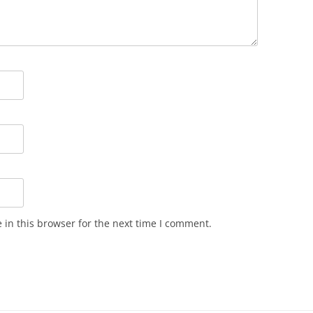
in this browser for the next time I comment.