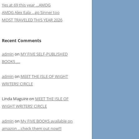
Yes at 69 this year …AMDG
AMDG Alex Eala …go Sinner too
MOST TRAVELED THIS YEAR 2026
Recent Comments
admin
on
MY FIVE SELF-PUBLISHED
BOOKS ….
admin
on
MEET THE ISLE OF WIGHT
WRITERS’ CIRCLE
Linda Maguire
on
MEET THE ISLE OF
WIGHT WRITERS’ CIRCLE
admin
on
My FIVE BOOKS available on
amazon …check them out now!!!