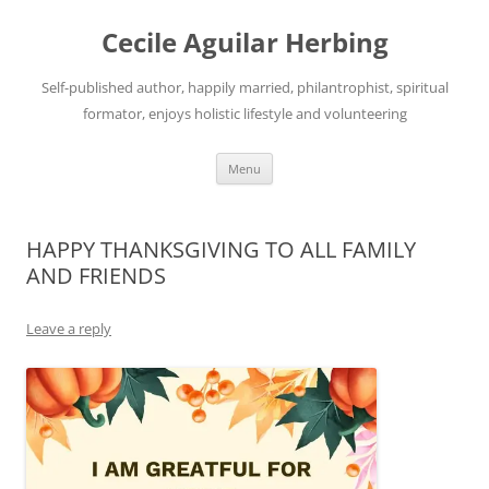
Skip
to
Cecile Aguilar Herbing
content
Self-published author, happily married, philantrophist, spiritual
formator, enjoys holistic lifestyle and volunteering
Menu
HAPPY THANKSGIVING TO ALL FAMILY
AND FRIENDS
Leave a reply