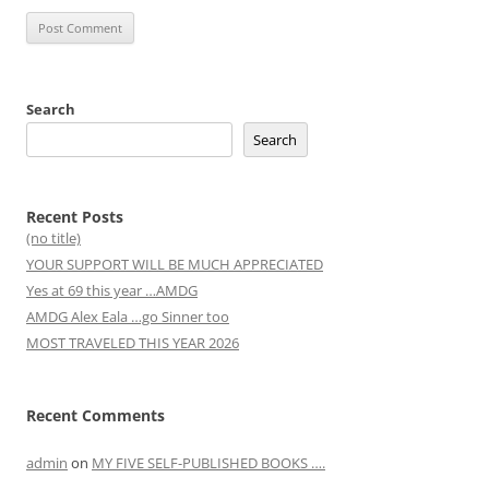
Search
Search
Recent Posts
(no title)
YOUR SUPPORT WILL BE MUCH APPRECIATED
Yes at 69 this year …AMDG
AMDG Alex Eala …go Sinner too
MOST TRAVELED THIS YEAR 2026
Recent Comments
admin
on
MY FIVE SELF-PUBLISHED BOOKS ….