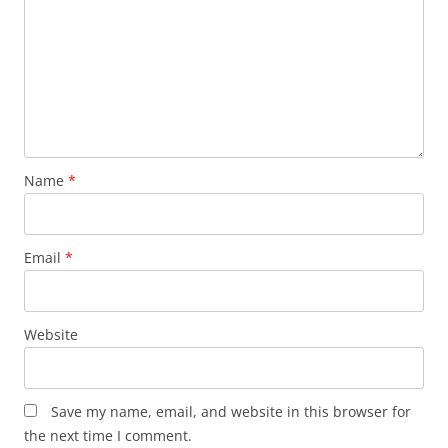
Name
*
Email
*
Website
Save my name, email, and website in this browser for
the next time I comment.