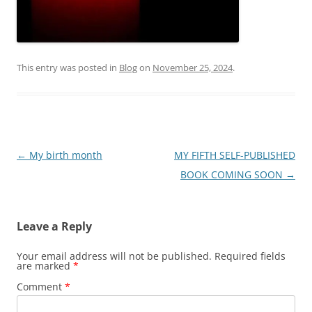
This entry was posted in
Blog
on
November 25, 2024
.
Post
←
My birth month
MY FIFTH SELF-PUBLISHED
navigation
BOOK COMING SOON
→
Leave a Reply
Your email address will not be published.
Required fields
are marked
*
Comment
*