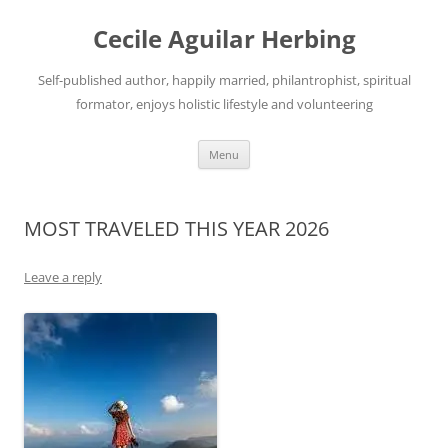
Skip
to
Cecile Aguilar Herbing
content
Self-published author, happily married, philantrophist, spiritual
formator, enjoys holistic lifestyle and volunteering
Menu
MOST TRAVELED THIS YEAR 2026
Leave a reply