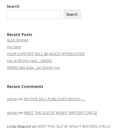
Search
Search
Recent Posts
ALEX MANIA
(no title)
YOUR SUPPORT WILL BE MUCH APPRECIATED
Yes at 69 this year …AMDG
AMDG Alex Eala …go Sinner too
Recent Comments
admin
on
MY FIVE SELF-PUBLISHED BOOKS ….
admin
on
MEET THE ISLE OF WIGHT WRITERS’ CIRCLE
Linda Maguire
on
MEET THE ISLE OF WIGHT WRITERS’ CIRCLE