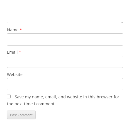
Name
*
Email
*
Website
Save my name, email, and website in this browser for
the next time I comment.