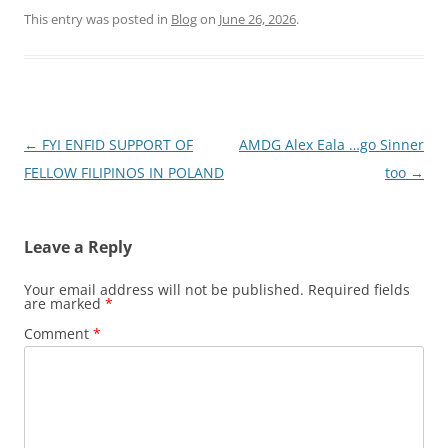
This entry was posted in
Blog
on
June 26, 2026
.
Post
←
FYI ENFID SUPPORT OF
AMDG Alex Eala …go Sinner
navigation
FELLOW FILIPINOS IN POLAND
too
→
Leave a Reply
Your email address will not be published.
Required fields
are marked
*
Comment
*