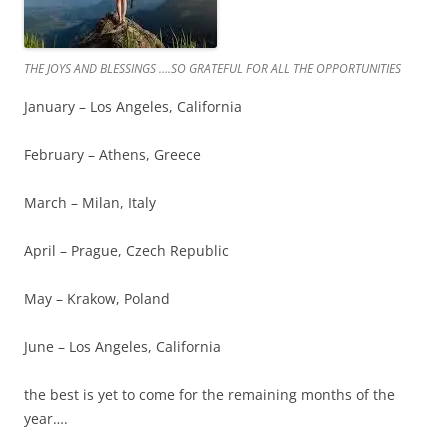
THE JOYS AND BLESSINGS ….SO GRATEFUL FOR ALL THE OPPORTUNITIES
January – Los Angeles, California
February – Athens, Greece
March – Milan, Italy
April – Prague, Czech Republic
May – Krakow, Poland
June – Los Angeles, California
the best is yet to come for the remaining months of the
year….