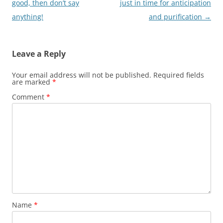
navigation
good, then don’t say
just in time for anticipation
anything!
and purification
→
Leave a Reply
Your email address will not be published.
Required fields
are marked
*
Comment
*
Name
*