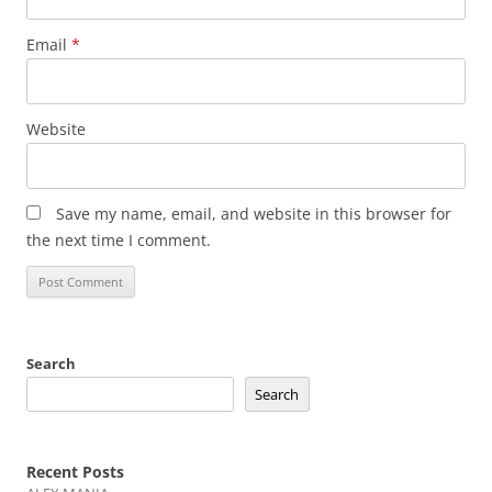
Email
*
Website
Save my name, email, and website in this browser for
the next time I comment.
Search
Search
Recent Posts