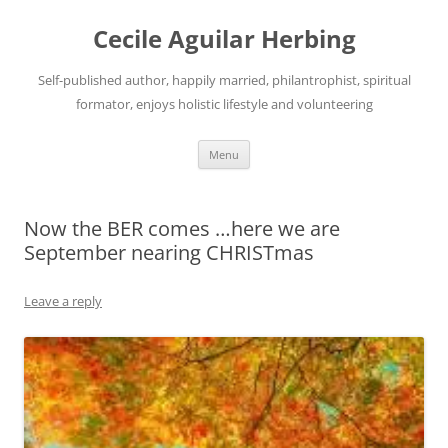
Skip
to
Cecile Aguilar Herbing
content
Self-published author, happily married, philantrophist, spiritual
formator, enjoys holistic lifestyle and volunteering
Menu
Now the BER comes …here we are
September nearing CHRISTmas
Leave a reply