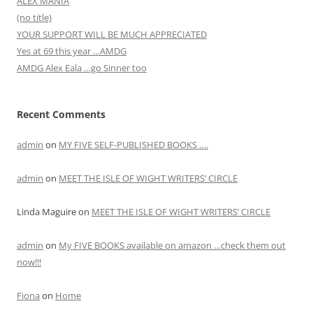
ALEX MANIA
(no title)
YOUR SUPPORT WILL BE MUCH APPRECIATED
Yes at 69 this year …AMDG
AMDG Alex Eala …go Sinner too
Recent Comments
admin
on
MY FIVE SELF-PUBLISHED BOOKS ….
admin
on
MEET THE ISLE OF WIGHT WRITERS’ CIRCLE
Linda Maguire
on
MEET THE ISLE OF WIGHT WRITERS’ CIRCLE
admin
on
My FIVE BOOKS available on amazon …check them out
now!!!
Fiona
on
Home