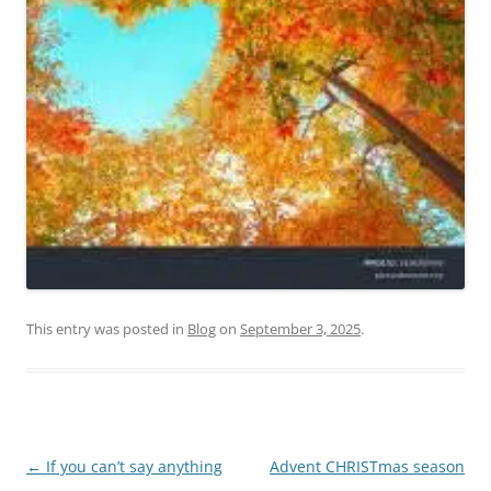
This entry was posted in
Blog
on
September 3, 2025
.
Post
←
If you can’t say anything
Advent CHRISTmas season