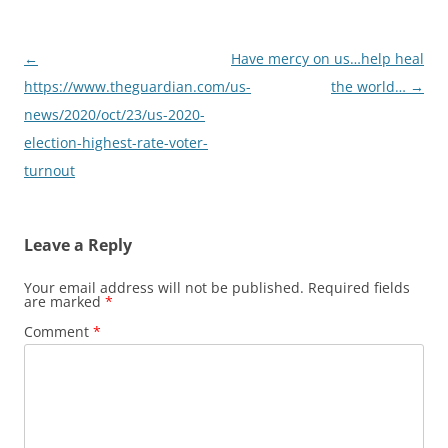
Post
←
Have mercy on us…help heal
navigation
https://www.theguardian.com/us-
the world…
→
news/2020/oct/23/us-2020-
election-highest-rate-voter-
turnout
Leave a Reply
Your email address will not be published.
Required fields
are marked
*
Comment
*