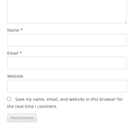
Name
*
Email
*
Website
Save my name, email, and website in this browser for
the next time I comment.