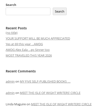
Search
Search
Recent Posts
(no title)
YOUR SUPPORT WILL BE MUCH APPRECIATED
Yes at 69 this year …AMDG
AMDG Alex Eala …go Sinner too
MOST TRAVELED THIS YEAR 2026
Recent Comments
admin
on
MY FIVE SELF-PUBLISHED BOOKS ….
admin
on
MEET THE ISLE OF WIGHT WRITERS’ CIRCLE
Linda Maguire
on
MEET THE ISLE OF WIGHT WRITERS’ CIRCLE