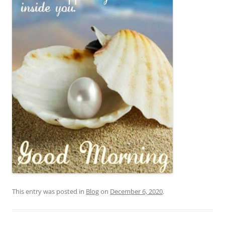
This entry was posted in
Blog
on
December 6, 2020
.