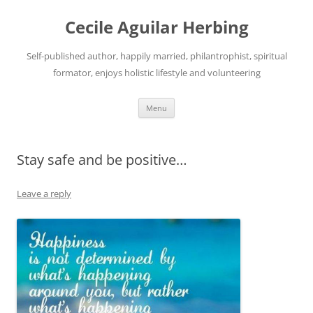
Skip
to
Cecile Aguilar Herbing
content
Self-published author, happily married, philantrophist, spiritual
formator, enjoys holistic lifestyle and volunteering
Menu
Stay safe and be positive…
Leave a reply