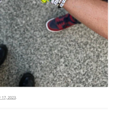
17, 2023
.