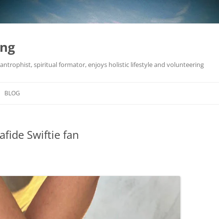
ing
antrophist, spiritual formator, enjoys holistic lifestyle and volunteering
BLOG
fide Swiftie fan