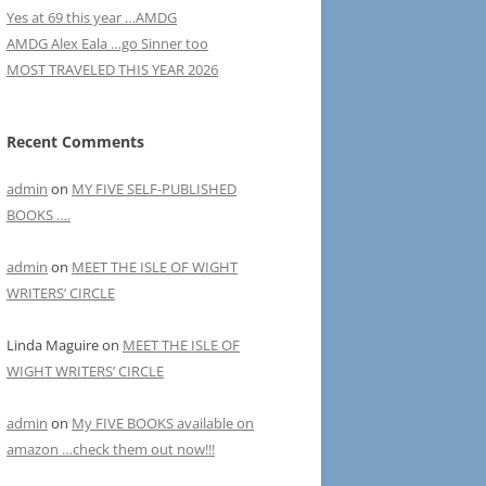
Yes at 69 this year …AMDG
AMDG Alex Eala …go Sinner too
MOST TRAVELED THIS YEAR 2026
Recent Comments
admin
on
MY FIVE SELF-PUBLISHED
BOOKS ….
admin
on
MEET THE ISLE OF WIGHT
WRITERS’ CIRCLE
Linda Maguire
on
MEET THE ISLE OF
WIGHT WRITERS’ CIRCLE
admin
on
My FIVE BOOKS available on
amazon …check them out now!!!