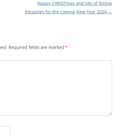
Happy CHRISTmas and lots of festive
blessings for the coming New Year 2024
→
hed.
Required fields are marked
*