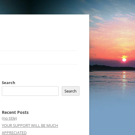
Search
Search
Recent Posts
(no title)
YOUR SUPPORT WILL BE MUCH
APPRECIATED