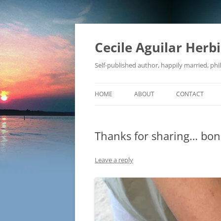
Skip
to
content
Cecile Aguilar Herb
Self-published author, happily married, phil
HOME
ABOUT
CONTACT
Thanks for sharing… bona
Leave a reply