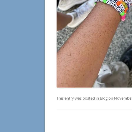
This entry was posted in
Blog
on
November 