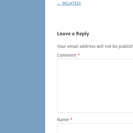
Post
←
BELATED!
navigation
Leave a Reply
Your email address will not be publis
Comment
*
Name
*