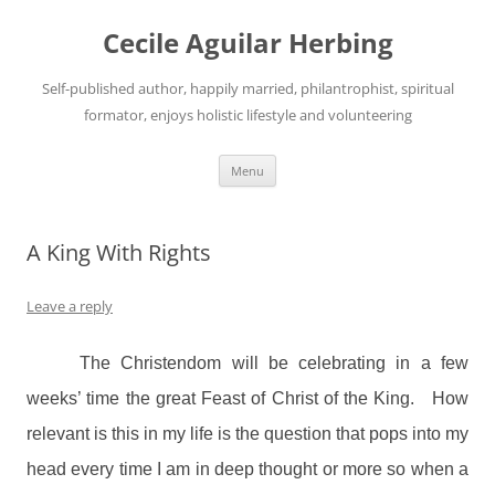
Skip
to
Cecile Aguilar Herbing
content
Self-published author, happily married, philantrophist, spiritual
formator, enjoys holistic lifestyle and volunteering
Menu
A King With Rights
Leave a reply
The Christendom will be celebrating in a few
weeks’ time the great Feast of Christ of the King.
How
relevant is this in my life is the question that pops into my
head every time I am in deep thought or more so when a