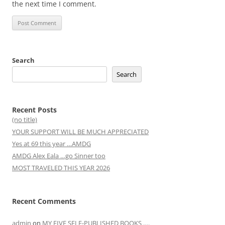
the next time I comment.
Search
Search
Recent Posts
(no title)
YOUR SUPPORT WILL BE MUCH APPRECIATED
Yes at 69 this year …AMDG
AMDG Alex Eala …go Sinner too
MOST TRAVELED THIS YEAR 2026
Recent Comments
admin
on
MY FIVE SELF-PUBLISHED BOOKS ….