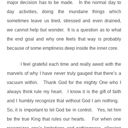
major decision has to be made.
In the normal day to
day activities, doing the mundane things which
sometimes leave us tired, stressed and even drained,
we cannot help but wonder.
It is a question as to what
the end goal and why one feels that way is probably
because of some emptiness deep inside the inner core.
I feel grateful each time and really awed with the
marvels of why I have never truly gauged that there’s a
vacuum within.
Thank God for the mighty One who I
always think rule my heart.
I know it is the gift of faith
and I humbly recognize that without God I am nothing.
So, it is important to let God be in control.
Yes, let him
be the true King that rules our hearts.
For when one