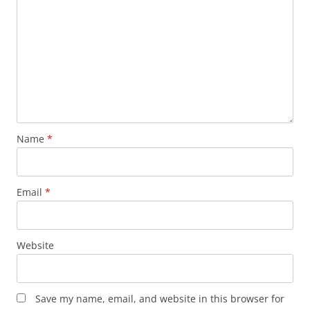
Name
*
Email
*
Website
Save my name, email, and website in this browser for