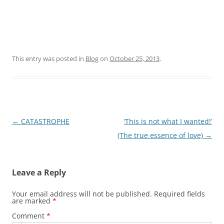
This entry was posted in
Blog
on
October 25, 2013
.
Post
←
CATASTROPHE
‘This is not what I wanted!’
navigation
(The true essence of love)
→
Leave a Reply
Your email address will not be published.
Required fields
are marked
*
Comment
*