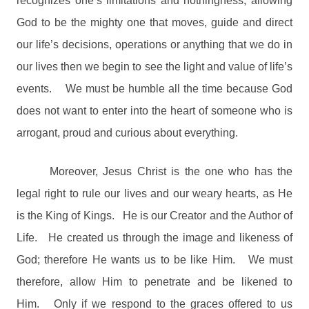
recognizes one’s limitations and nothingness, allowing
God to be the mighty one that moves, guide and direct
our life’s decisions, operations or anything that we do in
our lives then we begin to see the light and value of life’s
events.
We must be humble all the time because God
does not want to enter into the heart of someone who is
arrogant, proud and curious about everything.
Moreover, Jesus Christ is the one who has the
legal right to rule our lives and our weary hearts, as He
is the King of Kings.
He is our Creator and the Author of
Life.
He created us through the image and likeness of
God; therefore He wants us to be like Him.
We must
therefore, allow Him to penetrate and be likened to
Him.
Only if we respond to the graces offered to us