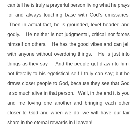
can tell he is truly a prayerful person living what he prays
for and always touching base with God’s emissaries.
Then in actual fact, he is grounded, level headed and
godly.
He neither is not judgmental, critical nor forces
himself on others.
He has the good vibes and can jell
with anyone without overdoing things.
He is just into
things as they say.
And the people get drawn to him,
not literally to his egotistical self I truly can say; but he
draws closer people to God, because they see that God
is so much alive in that person.
Well, in the end it is you
and me loving one another and bringing each other
closer to God and when we do, we will have our fair
share in the eternal rewards in Heaven!