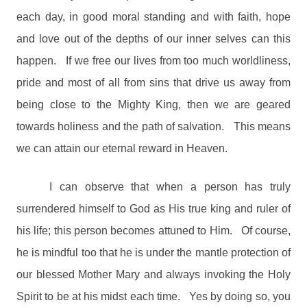
each day, in good moral standing and with faith, hope
and love out of the depths of our inner selves can this
happen.
If we free our lives from too much worldliness,
pride and most of all from sins that drive us away from
being close to the Mighty King, then we are geared
towards holiness and the path of salvation.
This means
we can attain our eternal reward in Heaven.
I can observe that when a person has truly
surrendered himself to God as His true king and ruler of
his life; this person becomes attuned to Him.
Of course,
he is mindful too that he is under the mantle protection of
our blessed Mother Mary and always invoking the Holy
Spirit to be at his midst each time.
Yes by doing so, you