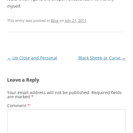
myself.
This entry was posted in
Blog
on
July 21, 2011
.
Post
←
Up Close and Personal
Black Sheep or Curse
→
navigation
Leave a Reply
Your email address will not be published.
Required fields
are marked
*
Comment
*