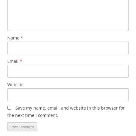
Name
*
Email
*
Website
Save my name, email, and website in this browser for
the next time I comment.