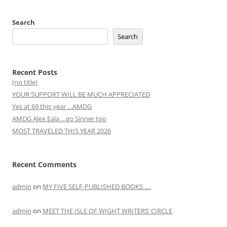
Search
Search
Recent Posts
(no title)
YOUR SUPPORT WILL BE MUCH APPRECIATED
Yes at 69 this year …AMDG
AMDG Alex Eala …go Sinner too
MOST TRAVELED THIS YEAR 2026
Recent Comments
admin
on
MY FIVE SELF-PUBLISHED BOOKS ….
admin
on
MEET THE ISLE OF WIGHT WRITERS’ CIRCLE