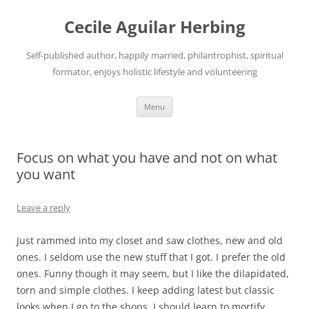
Skip
to
Cecile Aguilar Herbing
content
Self-published author, happily married, philantrophist, spiritual
formator, enjoys holistic lifestyle and volunteering
Menu
Focus on what you have and not on what
you want
Leave a reply
Just rammed into my closet and saw clothes, new and old
ones. I seldom use the new stuff that I got. I prefer the old
ones. Funny though it may seem, but I like the dilapidated,
torn and simple clothes. I keep adding latest but classic
looks when I go to the shops. I should learn to mortify