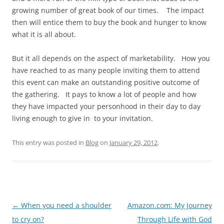
growing number of great book of our times. The impact
then will entice them to buy the book and hunger to know
what it is all about.
But it all depends on the aspect of marketability. How you
have reached to as many people inviting them to attend
this event can make an outstanding positive outcome of
the gathering. It pays to know a lot of people and how
they have impacted your personhood in their day to day
living enough to give in to your invitation.
This entry was posted in
Blog
on
January 29, 2012
.
Post
←
When you need a shoulder
Amazon.com: My Journey
navigation
to cry on?
Through Life with God