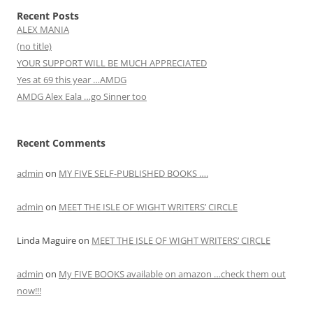
Recent Posts
ALEX MANIA
(no title)
YOUR SUPPORT WILL BE MUCH APPRECIATED
Yes at 69 this year …AMDG
AMDG Alex Eala …go Sinner too
Recent Comments
admin
on
MY FIVE SELF-PUBLISHED BOOKS ….
admin
on
MEET THE ISLE OF WIGHT WRITERS’ CIRCLE
Linda Maguire
on
MEET THE ISLE OF WIGHT WRITERS’ CIRCLE
admin
on
My FIVE BOOKS available on amazon …check them out
now!!!