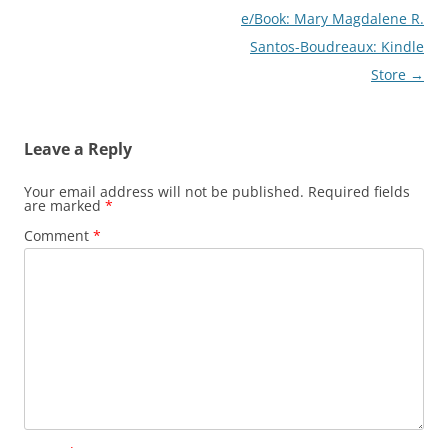
e/Book: Mary Magdalene R.
Santos-Boudreaux: Kindle
Store
→
Leave a Reply
Your email address will not be published.
Required fields
are marked
*
Comment
*