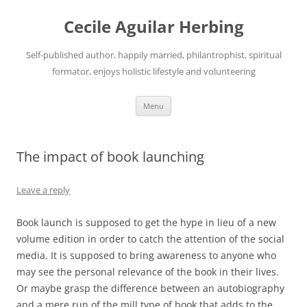
Skip
to
Cecile Aguilar Herbing
content
Self-published author, happily married, philantrophist, spiritual
formator, enjoys holistic lifestyle and volunteering
Menu
The impact of book launching
Leave a reply
Book launch is supposed to get the hype in lieu of a new
volume edition in order to catch the attention of the social
media. It is supposed to bring awareness to anyone who
may see the personal relevance of the book in their lives.
Or maybe grasp the difference between an autobiography
and a mere run of the mill type of book that adds to the