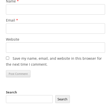
Name
*
Email
*
Website
Save my name, email, and website in this browser for
the next time I comment.
Search
Search