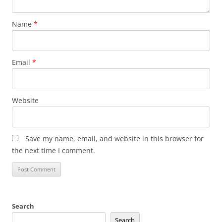
Name
*
Email
*
Website
Save my name, email, and website in this browser for
the next time I comment.
Search
Search