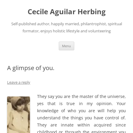
Skip
to
Cecile Aguilar Herbing
content
Self-published author, happily married, philantrophist, spiritual
formator, enjoys holistic lifestyle and volunteering
Menu
A glimpse of you.
Leave a reply
They say you are the master of the universe,
yes that is true in my opinion. Your
knowledge of who you are will help you
understand the things you have control of.
They are innate within acquired since
childhood or through the environment you