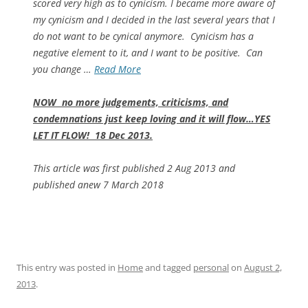
scored very high as to cynicism. I became more aware of
my cynicism and I decided in the last several years that I
do not want to be cynical anymore. Cynicism has a
negative element to it, and I want to be positive. Can
you change …
Read More
NOW no more judgements, criticisms, and
condemnations just keep loving and it will flow…YES
LET IT FLOW! 18 Dec 2013.
This article was first published 2 Aug 2013 and
published anew 7 March 2018
This entry was posted in
Home
and tagged
personal
on
August 2,
2013
.