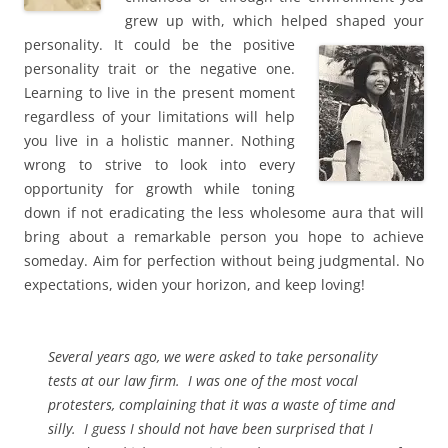
grew up with, which helped shaped your
personality. It
could be the positive
personality trait or the negative one.
Learning to live in the present moment
regardless of your limitations will help
you live in a holistic manner. Nothing
wrong to strive to look into every
opportunity for growth while toning
down if not eradicating the less wholesome aura that will
bring about a remarkable person you hope to achieve
someday. Aim for perfection without being judgmental. No
expectations, widen your horizon, and keep loving!
Several years ago, we were asked to take personality
tests at our law firm. I was one of the most vocal
protesters, complaining that it was a waste of time and
silly. I guess I should not have been surprised that I