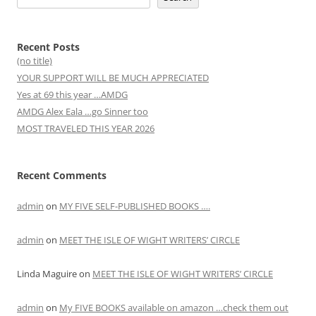
Recent Posts
(no title)
YOUR SUPPORT WILL BE MUCH APPRECIATED
Yes at 69 this year …AMDG
AMDG Alex Eala …go Sinner too
MOST TRAVELED THIS YEAR 2026
Recent Comments
admin
on
MY FIVE SELF-PUBLISHED BOOKS ….
admin
on
MEET THE ISLE OF WIGHT WRITERS’ CIRCLE
Linda Maguire
on
MEET THE ISLE OF WIGHT WRITERS’ CIRCLE
admin
on
My FIVE BOOKS available on amazon …check them out