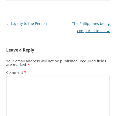
Post
←
Loyalty to the Person
The Philippines being
navigation
compared to …..
→
Leave a Reply
Your email address will not be published.
Required fields
are marked
*
Comment
*