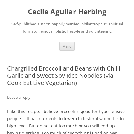
Skip
to
Cecile Aguilar Herbing
content
Self-published author, happily married, philantrophist, spiritual
formator, enjoys holistic lifestyle and volunteering
Menu
Chargrilled Broccoli and Beans with Chilli,
Garlic and Sweet Soy Rice Noodles (via
Cook Eat Live Vegetarian)
Leave a reply
I like this recipe. i believe broccoli is good for hypertensive
people…..it has nutrients to lower cholesterol when it is in
high level. But do not eat too much or you will end up
having diarrhea. Too much of everything is bad anyway.