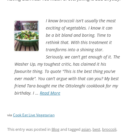
I know broccoli isn't usually the most
exciting of vegetables. I know it can
be a bit bland and boring. Time to
rethink that. With this treatment it
transforms into a shining star.
Seriously, we can't get enough of it. The
Washer Up, my toughest critic, has claimed it his
favourite thing. To quote "This is the best thing you've
ever made". You can't argue with that can you? My best
friend Tara bought me the Ottolenghi cookbook for my
birthday. I …
Read More
via
Cook Eat Live Vegetarian
This entry was posted in
Blog
and tagged
asian
,
best
,
broccoli
,