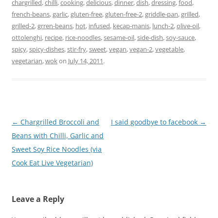
chargrilled
,
chilli
,
cooking
,
delicious
,
dinner
,
dish
,
dressing
,
food
,
french-beans
,
garlic
,
gluten-free
,
gluten-free-2
,
griddle-pan
,
grilled
,
grilled-2
,
grren-beans
,
hot
,
infused
,
kecap-manis
,
lunch-2
,
olive-oil
,
ottolenghi
,
recipe
,
rice-noodles
,
sesame-oil
,
side-dish
,
soy-sauce
,
spicy
,
spicy-dishes
,
stir-fry
,
sweet
,
vegan
,
vegan-2
,
vegetable
,
vegetarian
,
wok
on
July 14, 2011
.
Post
←
Chargrilled Broccoli and
I said goodbye to facebook
→
navigation
Beans with Chilli, Garlic and
Sweet Soy Rice Noodles (via
Cook Eat Live Vegetarian)
Leave a Reply