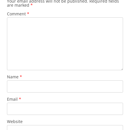
Your email address will not be published.
Required fields
are marked
*
Comment
*
Name
*
Email
*
Website