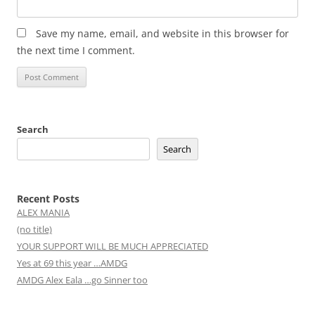
Save my name, email, and website in this browser for
the next time I comment.
Search
Search
Recent Posts
ALEX MANIA
(no title)
YOUR SUPPORT WILL BE MUCH APPRECIATED
Yes at 69 this year …AMDG
AMDG Alex Eala …go Sinner too