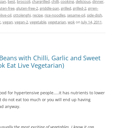
sian
,
best
,
broccoli
,
chargrilled
,
chilli
,
cooking
,
delicious
,
dinner
,
uten-free
,
gluten-free-2
,
griddle-pan
,
grilled
,
grilled-2
,
grren-
live-oil
,
ottolenghi
,
recipe
,
rice-noodles
,
sesame-oil
,
side-dish
,
t
,
vegan
,
vegan-2
,
vegetable
,
vegetarian
,
wok
on
July 14, 2011
.
Beans with Chilli, Garlic and Sweet
k Eat Live Vegetarian)
s good for hypertensive people…..it has nutrients to lower
But do not eat too much or you will end up having
bad anyway.
 usually the most exciting of vegetables. I know it can