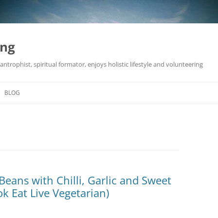
ing
antrophist, spiritual formator, enjoys holistic lifestyle and volunteering
BLOG
Beans with Chilli, Garlic and Sweet
k Eat Live Vegetarian)