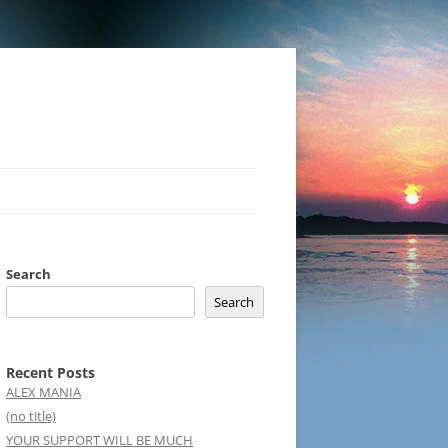
Search
Search
Recent Posts
ALEX MANIA
(no title)
YOUR SUPPORT WILL BE MUCH