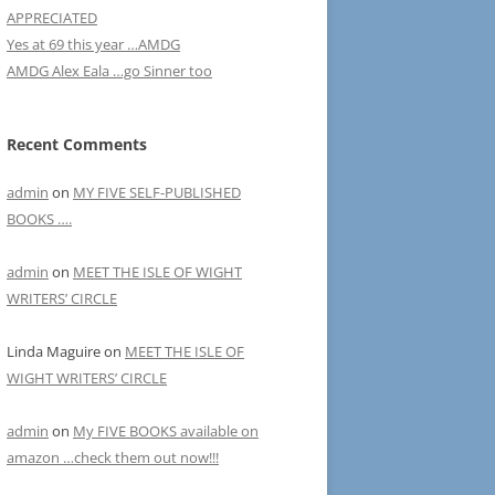
APPRECIATED
Yes at 69 this year …AMDG
AMDG Alex Eala …go Sinner too
Recent Comments
admin
on
MY FIVE SELF-PUBLISHED
BOOKS ….
admin
on
MEET THE ISLE OF WIGHT
WRITERS’ CIRCLE
Linda Maguire
on
MEET THE ISLE OF
WIGHT WRITERS’ CIRCLE
admin
on
My FIVE BOOKS available on
amazon …check them out now!!!