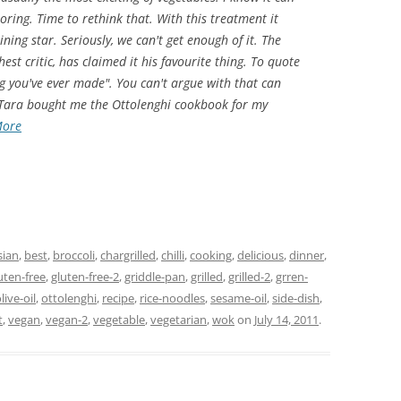
oring. Time to rethink that. With this treatment it
ning star. Seriously, we can't get enough of it. The
st critic, has claimed it his favourite thing. To quote
ing you've ever made". You can't argue with that can
 Tara bought me the Ottolenghi cookbook for my
More
sian
,
best
,
broccoli
,
chargrilled
,
chilli
,
cooking
,
delicious
,
dinner
,
uten-free
,
gluten-free-2
,
griddle-pan
,
grilled
,
grilled-2
,
grren-
live-oil
,
ottolenghi
,
recipe
,
rice-noodles
,
sesame-oil
,
side-dish
,
t
,
vegan
,
vegan-2
,
vegetable
,
vegetarian
,
wok
on
July 14, 2011
.