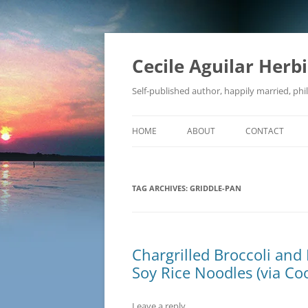
Skip
to
content
Cecile Aguilar Herb
Self-published author, happily married, phil
HOME
ABOUT
CONTACT
TAG ARCHIVES:
GRIDDLE-PAN
Chargrilled Broccoli and 
Soy Rice Noodles (via Coo
Leave a reply