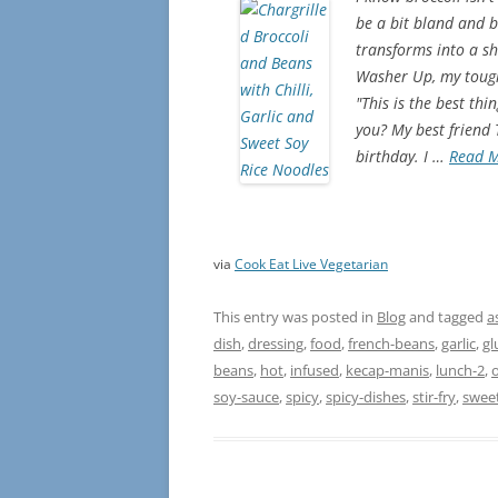
be a bit bland and b
transforms into a shi
Washer Up, my toughe
"This is the best th
you? My best friend
birthday. I …
Read 
via
Cook Eat Live Vegetarian
This entry was posted in
Blog
and tagged
a
dish
,
dressing
,
food
,
french-beans
,
garlic
,
gl
beans
,
hot
,
infused
,
kecap-manis
,
lunch-2
,
o
soy-sauce
,
spicy
,
spicy-dishes
,
stir-fry
,
swee