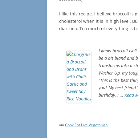
I like this recipe. i believe broccoli i
cholesterol when it is in high level. 
diarrhea. Too much of everything is 
I know broccoli isn't
be a bit bland and b
transforms into a shi
Washer Up, my toughe
"This is the best th
you? My best friend
birthday. I …
Read 
via
Cook Eat Live Vegetarian