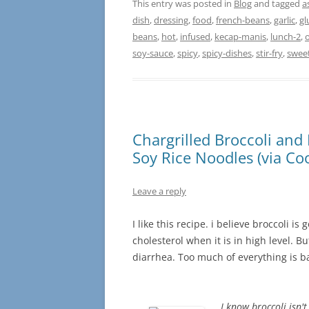
This entry was posted in
Blog
and tagged
a
dish
,
dressing
,
food
,
french-beans
,
garlic
,
gl
beans
,
hot
,
infused
,
kecap-manis
,
lunch-2
,
o
soy-sauce
,
spicy
,
spicy-dishes
,
stir-fry
,
swee
Chargrilled Broccoli and 
Soy Rice Noodles (via Coo
Leave a reply
I like this recipe. i believe broccoli i
cholesterol when it is in high level. 
diarrhea. Too much of everything is 
I know broccoli isn't