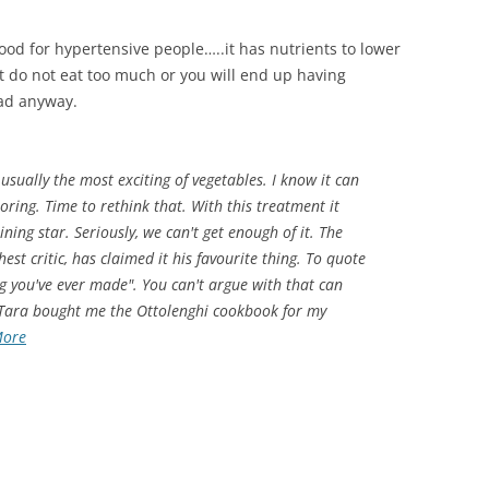
s good for hypertensive people…..it has nutrients to lower
But do not eat too much or you will end up having
bad anyway.
 usually the most exciting of vegetables. I know it can
oring. Time to rethink that. With this treatment it
ning star. Seriously, we can't get enough of it. The
st critic, has claimed it his favourite thing. To quote
ing you've ever made". You can't argue with that can
 Tara bought me the Ottolenghi cookbook for my
More