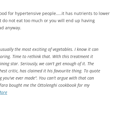
s good for hypertensive people…..it has nutrients to lower
But do not eat too much or you will end up having
bad anyway.
 usually the most exciting of vegetables. I know it can
oring. Time to rethink that. With this treatment it
ning star. Seriously, we can't get enough of it. The
st critic, has claimed it his favourite thing. To quote
ing you've ever made". You can't argue with that can
 Tara bought me the Ottolenghi cookbook for my
More