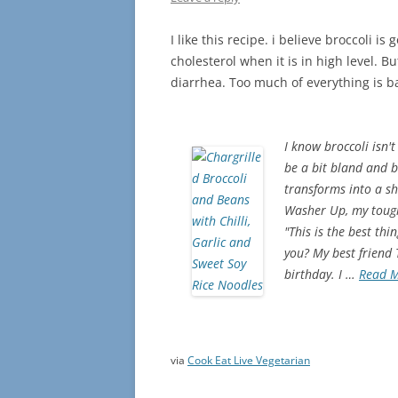
I like this recipe. i believe broccoli i
cholesterol when it is in high level. 
diarrhea. Too much of everything is 
I know broccoli isn't
be a bit bland and b
transforms into a shi
Washer Up, my toughe
"This is the best th
you? My best friend
birthday. I …
Read 
via
Cook Eat Live Vegetarian