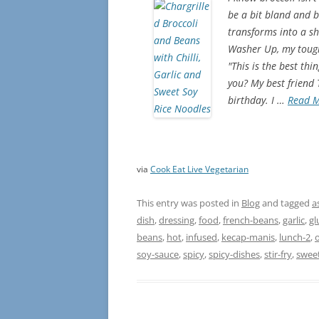
be a bit bland and b
transforms into a shi
Washer Up, my toughe
"This is the best th
you? My best friend
birthday. I …
Read 
via
Cook Eat Live Vegetarian
This entry was posted in
Blog
and tagged
a
dish
,
dressing
,
food
,
french-beans
,
garlic
,
gl
beans
,
hot
,
infused
,
kecap-manis
,
lunch-2
,
o
soy-sauce
,
spicy
,
spicy-dishes
,
stir-fry
,
swee