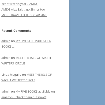
Yes at 69 this year …AMDG
AMDG Alex Eala …go Sinner too
MOST TRAVELED THIS YEAR 2026
Recent Comments
admin
on
MY FIVE SELF-PUBLISHED
BOOKS ….
admin
on
MEET THE ISLE OF WIGHT
WRITERS’ CIRCLE
Linda Maguire
on
MEET THE ISLE OF
WIGHT WRITERS’ CIRCLE
admin
on
My FIVE BOOKS available on
amazon …check them out now!!!