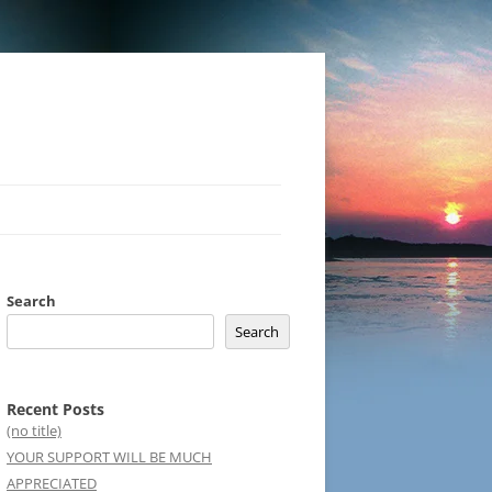
Search
Search
Recent Posts
(no title)
YOUR SUPPORT WILL BE MUCH
APPRECIATED