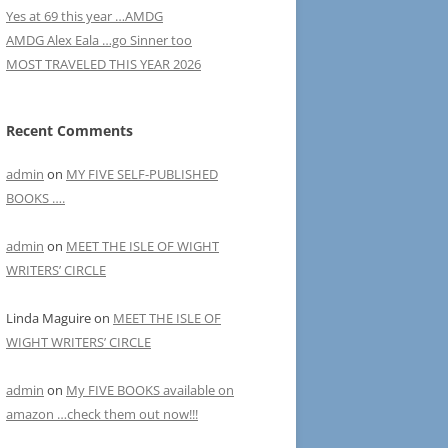
Yes at 69 this year …AMDG
AMDG Alex Eala …go Sinner too
MOST TRAVELED THIS YEAR 2026
Recent Comments
admin
on
MY FIVE SELF-PUBLISHED
BOOKS ….
admin
on
MEET THE ISLE OF WIGHT
WRITERS’ CIRCLE
Linda Maguire
on
MEET THE ISLE OF
WIGHT WRITERS’ CIRCLE
admin
on
My FIVE BOOKS available on
amazon …check them out now!!!