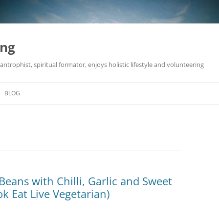
ing
antrophist, spiritual formator, enjoys holistic lifestyle and volunteering
BLOG
Beans with Chilli, Garlic and Sweet
k Eat Live Vegetarian)