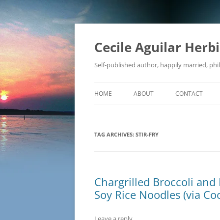
Skip
to
content
Cecile Aguilar Herb
Self-published author, happily married, phil
HOME
ABOUT
CONTACT
TAG ARCHIVES:
STIR-FRY
Chargrilled Broccoli and 
Soy Rice Noodles (via Coo
Leave a reply