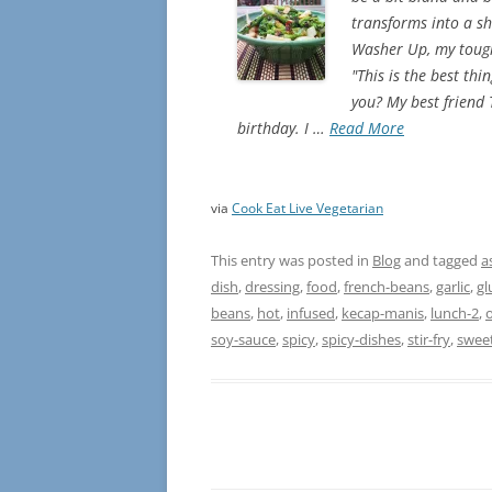
transforms into a shi
Washer Up, my toughe
"This is the best th
you? My best friend
birthday. I …
Read More
via
Cook Eat Live Vegetarian
This entry was posted in
Blog
and tagged
a
dish
,
dressing
,
food
,
french-beans
,
garlic
,
gl
beans
,
hot
,
infused
,
kecap-manis
,
lunch-2
,
o
soy-sauce
,
spicy
,
spicy-dishes
,
stir-fry
,
swee