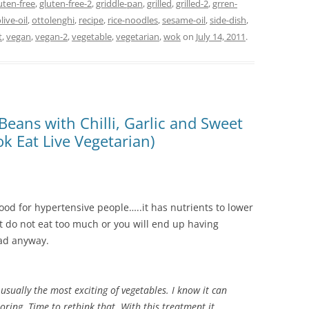
uten-free
,
gluten-free-2
,
griddle-pan
,
grilled
,
grilled-2
,
grren-
live-oil
,
ottolenghi
,
recipe
,
rice-noodles
,
sesame-oil
,
side-dish
,
t
,
vegan
,
vegan-2
,
vegetable
,
vegetarian
,
wok
on
July 14, 2011
.
Beans with Chilli, Garlic and Sweet
k Eat Live Vegetarian)
s good for hypertensive people…..it has nutrients to lower
But do not eat too much or you will end up having
bad anyway.
 usually the most exciting of vegetables. I know it can
oring. Time to rethink that. With this treatment it