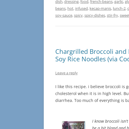
dish
,
dressing
,
food
,
french-beans
,
garlic
,
gl
beans
,
hot
,
infused
,
kecap-manis
,
lunch-2
,
o
soy-sauce
,
spicy
,
spicy-dishes
,
stir-fry
,
swee
Chargrilled Broccoli and 
Soy Rice Noodles (via Coo
Leave a reply
I like this recipe. i believe broccoli i
cholesterol when it is in high level. 
diarrhea. Too much of everything is 
I know broccoli isn't
be a bit bland and b