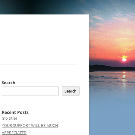
Search
Search
Recent Posts
(no title)
YOUR SUPPORT WILL BE MUCH
APPRECIATED