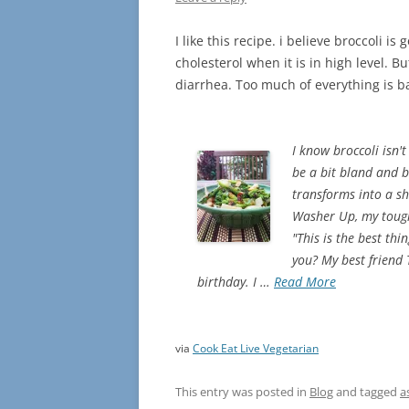
I like this recipe. i believe broccoli i
cholesterol when it is in high level. 
diarrhea. Too much of everything is 
I know broccoli isn't
be a bit bland and b
transforms into a shi
Washer Up, my toughe
"This is the best th
you? My best friend
birthday. I …
Read More
via
Cook Eat Live Vegetarian
This entry was posted in
Blog
and tagged
a