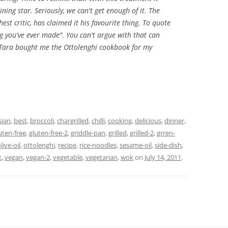
ning star. Seriously, we can't get enough of it. The
st critic, has claimed it his favourite thing. To quote
ing you've ever made". You can't argue with that can
 Tara bought me the Ottolenghi cookbook for my
sian
,
best
,
broccoli
,
chargrilled
,
chilli
,
cooking
,
delicious
,
dinner
,
uten-free
,
gluten-free-2
,
griddle-pan
,
grilled
,
grilled-2
,
grren-
live-oil
,
ottolenghi
,
recipe
,
rice-noodles
,
sesame-oil
,
side-dish
,
t
,
vegan
,
vegan-2
,
vegetable
,
vegetarian
,
wok
on
July 14, 2011
.