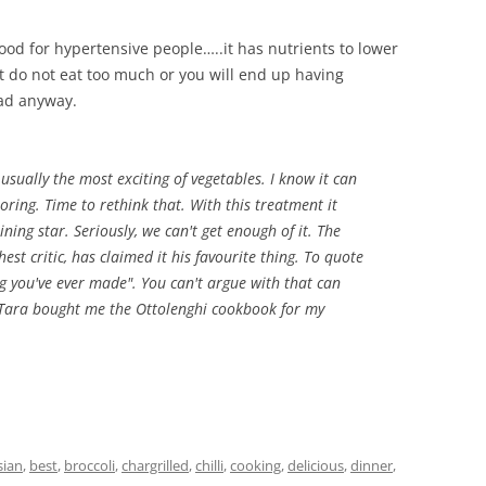
s good for hypertensive people…..it has nutrients to lower
But do not eat too much or you will end up having
bad anyway.
 usually the most exciting of vegetables. I know it can
oring. Time to rethink that. With this treatment it
ning star. Seriously, we can't get enough of it. The
st critic, has claimed it his favourite thing. To quote
ing you've ever made". You can't argue with that can
 Tara bought me the Ottolenghi cookbook for my
sian
,
best
,
broccoli
,
chargrilled
,
chilli
,
cooking
,
delicious
,
dinner
,