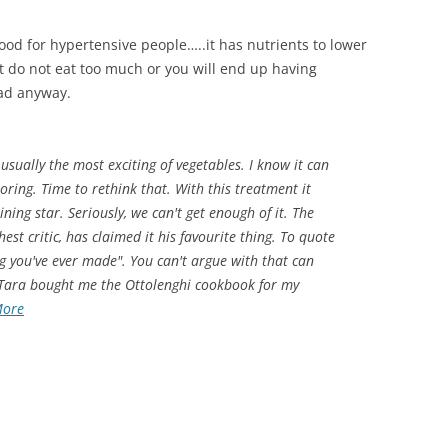
s good for hypertensive people…..it has nutrients to lower
But do not eat too much or you will end up having
bad anyway.
 usually the most exciting of vegetables. I know it can
oring. Time to rethink that. With this treatment it
ning star. Seriously, we can't get enough of it. The
st critic, has claimed it his favourite thing. To quote
ing you've ever made". You can't argue with that can
 Tara bought me the Ottolenghi cookbook for my
More