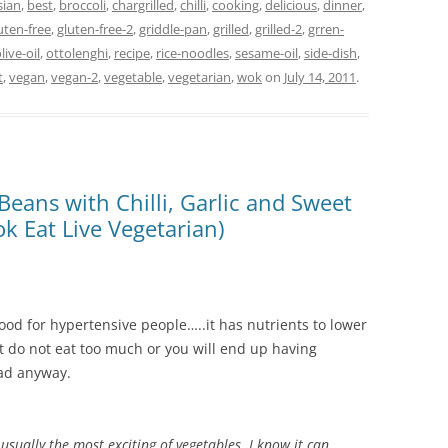
sian
,
best
,
broccoli
,
chargrilled
,
chilli
,
cooking
,
delicious
,
dinner
,
uten-free
,
gluten-free-2
,
griddle-pan
,
grilled
,
grilled-2
,
grren-
live-oil
,
ottolenghi
,
recipe
,
rice-noodles
,
sesame-oil
,
side-dish
,
t
,
vegan
,
vegan-2
,
vegetable
,
vegetarian
,
wok
on
July 14, 2011
.
Beans with Chilli, Garlic and Sweet
k Eat Live Vegetarian)
s good for hypertensive people…..it has nutrients to lower
But do not eat too much or you will end up having
bad anyway.
 usually the most exciting of vegetables. I know it can