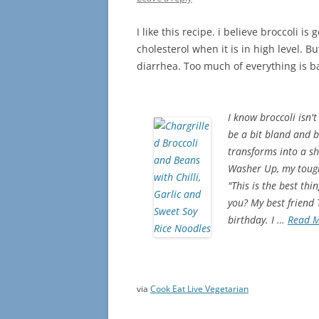
I like this recipe. i believe broccoli i
cholesterol when it is in high level. 
diarrhea. Too much of everything is 
I know broccoli isn't
be a bit bland and b
transforms into a shi
Washer Up, my toughe
"This is the best th
you? My best friend
birthday. I …
Read 
via
Cook Eat Live Vegetarian