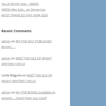
Yes at 69 this year …AMDG
AMDG Alex Eala …go Sinner too
MOST TRAVELED THIS YEAR 2026
Recent Comments
admin
on
MY FIVE SELF-PUBLISHED
BOOKS ….
admin
on
MEET THE ISLE OF WIGHT
WRITERS’ CIRCLE
Linda Maguire
on
MEET THE ISLE OF
WIGHT WRITERS’ CIRCLE
admin
on
My FIVE BOOKS available on
amazon …check them out now!!!