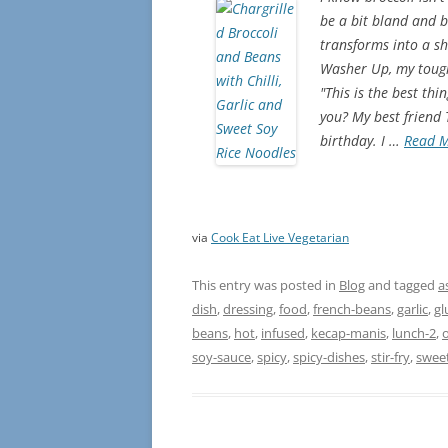
be a bit bland and b
transforms into a shi
Washer Up, my toughe
"This is the best th
you? My best friend
birthday. I …
Read 
via
Cook Eat Live Vegetarian
This entry was posted in
Blog
and tagged
a
dish
,
dressing
,
food
,
french-beans
,
garlic
,
gl
beans
,
hot
,
infused
,
kecap-manis
,
lunch-2
,
o
soy-sauce
,
spicy
,
spicy-dishes
,
stir-fry
,
swee