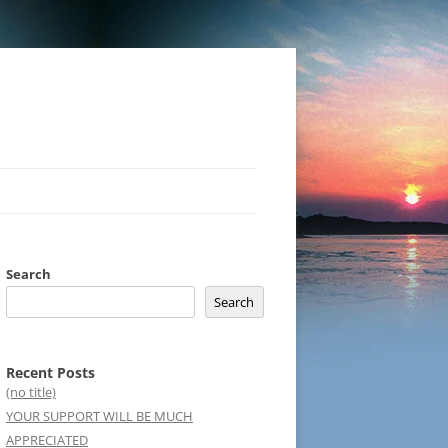
Search
Search
Recent Posts
(no title)
YOUR SUPPORT WILL BE MUCH
APPRECIATED