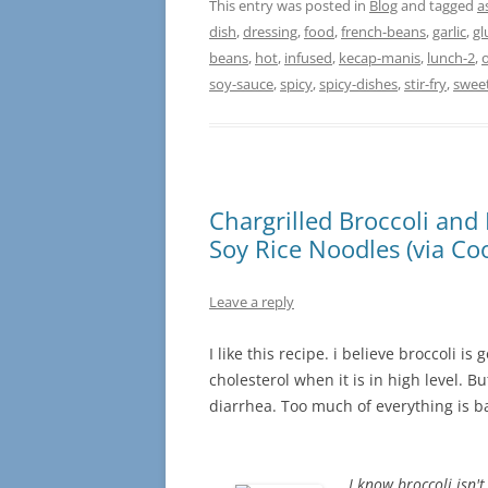
This entry was posted in
Blog
and tagged
a
dish
,
dressing
,
food
,
french-beans
,
garlic
,
gl
beans
,
hot
,
infused
,
kecap-manis
,
lunch-2
,
o
soy-sauce
,
spicy
,
spicy-dishes
,
stir-fry
,
swee
Chargrilled Broccoli and 
Soy Rice Noodles (via Coo
Leave a reply
I like this recipe. i believe broccoli i
cholesterol when it is in high level. 
diarrhea. Too much of everything is 
I know broccoli isn't