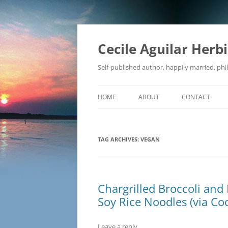
Skip
to
content
Cecile Aguilar Herb
Self-published author, happily married, phil
HOME
ABOUT
CONTACT
TAG ARCHIVES:
VEGAN
Chargrilled Broccoli and 
Soy Rice Noodles (via Coo
Leave a reply