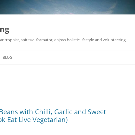
ing
antrophist, spiritual formator, enjoys holistic lifestyle and volunteering
BLOG
Beans with Chilli, Garlic and Sweet
k Eat Live Vegetarian)