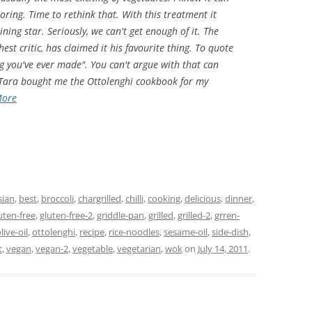
oring. Time to rethink that. With this treatment it
ning star. Seriously, we can't get enough of it. The
st critic, has claimed it his favourite thing. To quote
ing you've ever made". You can't argue with that can
 Tara bought me the Ottolenghi cookbook for my
More
sian
,
best
,
broccoli
,
chargrilled
,
chilli
,
cooking
,
delicious
,
dinner
,
uten-free
,
gluten-free-2
,
griddle-pan
,
grilled
,
grilled-2
,
grren-
live-oil
,
ottolenghi
,
recipe
,
rice-noodles
,
sesame-oil
,
side-dish
,
t
,
vegan
,
vegan-2
,
vegetable
,
vegetarian
,
wok
on
July 14, 2011
.