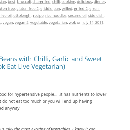
sian
,
best
,
broccoli
,
chargrilled
,
chilli
,
cooking
,
delicious
,
dinner
,
uten-free
,
gluten-free-2
,
griddle-pan
,
grilled
,
grilled-2
,
grren-
live-oil
,
ottolenghi
,
recipe
,
rice-noodles
,
sesame-oil
,
side-dish
,
t
,
vegan
,
vegan-2
,
vegetable
,
vegetarian
,
wok
on
July 14, 2011
.
Beans with Chilli, Garlic and Sweet
k Eat Live Vegetarian)
s good for hypertensive people…..it has nutrients to lower
But do not eat too much or you will end up having
bad anyway.
 usually the most exciting of vegetables. I know it can