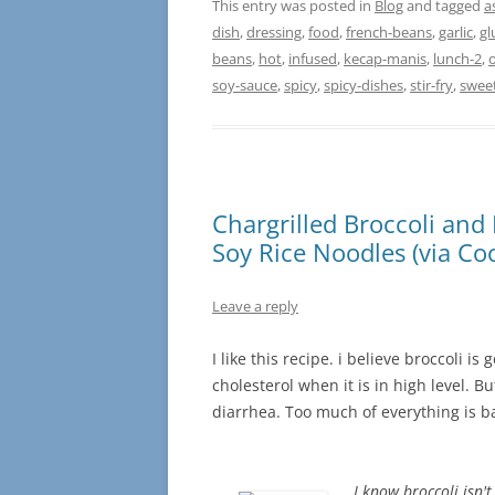
This entry was posted in
Blog
and tagged
a
dish
,
dressing
,
food
,
french-beans
,
garlic
,
gl
beans
,
hot
,
infused
,
kecap-manis
,
lunch-2
,
o
soy-sauce
,
spicy
,
spicy-dishes
,
stir-fry
,
swee
Chargrilled Broccoli and 
Soy Rice Noodles (via Coo
Leave a reply
I like this recipe. i believe broccoli i
cholesterol when it is in high level. 
diarrhea. Too much of everything is 
I know broccoli isn't