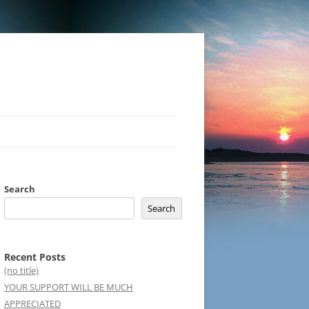
Search
Search
Recent Posts
(no title)
YOUR SUPPORT WILL BE MUCH
APPRECIATED