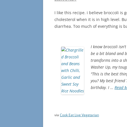
I like this recipe. i believe broccoli i
cholesterol when it is in high level. 
diarrhea. Too much of everything is 
I know broccoli isn't
be a bit bland and b
transforms into a shi
Washer Up, my toughe
"This is the best th
you? My best friend
birthday. I …
Read 
via
Cook Eat Live Vegetarian