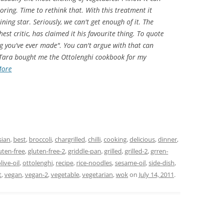
oring. Time to rethink that. With this treatment it
ning star. Seriously, we can't get enough of it. The
st critic, has claimed it his favourite thing. To quote
ing you've ever made". You can't argue with that can
 Tara bought me the Ottolenghi cookbook for my
More
sian
,
best
,
broccoli
,
chargrilled
,
chilli
,
cooking
,
delicious
,
dinner
,
uten-free
,
gluten-free-2
,
griddle-pan
,
grilled
,
grilled-2
,
grren-
live-oil
,
ottolenghi
,
recipe
,
rice-noodles
,
sesame-oil
,
side-dish
,
t
,
vegan
,
vegan-2
,
vegetable
,
vegetarian
,
wok
on
July 14, 2011
.