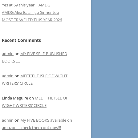
Yes at 69 this year …AMDG
AMDG Alex Eala …go Sinner too
MOST TRAVELED THIS YEAR 2026
Recent Comments
admin
on
MY FIVE SELF-PUBLISHED
BOOKS ….
admin
on
MEET THE ISLE OF WIGHT
WRITERS’ CIRCLE
Linda Maguire
on
MEET THE ISLE OF
WIGHT WRITERS’ CIRCLE
admin
on
My FIVE BOOKS available on
amazon …check them out now!!!