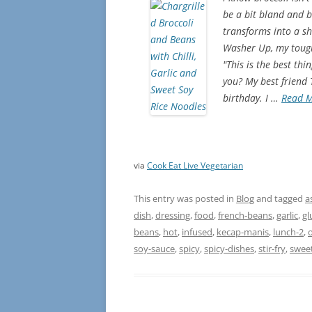
be a bit bland and b
transforms into a shi
Washer Up, my toughe
"This is the best th
you? My best friend
birthday. I …
Read 
via
Cook Eat Live Vegetarian
This entry was posted in
Blog
and tagged
a
dish
,
dressing
,
food
,
french-beans
,
garlic
,
gl
beans
,
hot
,
infused
,
kecap-manis
,
lunch-2
,
o
soy-sauce
,
spicy
,
spicy-dishes
,
stir-fry
,
swee