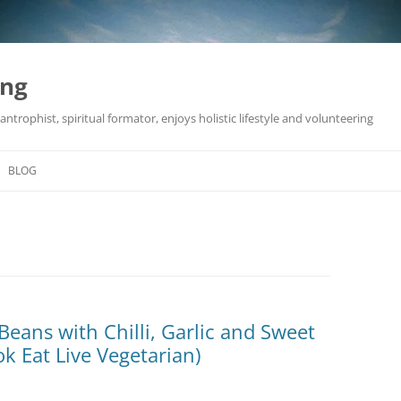
ing
antrophist, spiritual formator, enjoys holistic lifestyle and volunteering
BLOG
Beans with Chilli, Garlic and Sweet
k Eat Live Vegetarian)