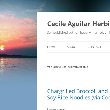
Skip
to
content
Cecile Aguilar Herb
Self-published author, happily married, phil
HOME
ABOUT
CONTACT
TAG ARCHIVES:
GLUTEN-FREE-2
Chargrilled Broccoli and 
Soy Rice Noodles (via Coo
Leave a reply