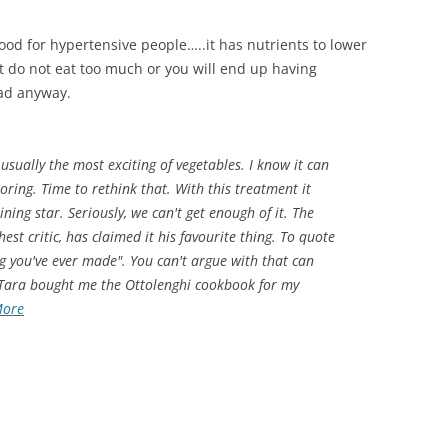
s good for hypertensive people…..it has nutrients to lower
But do not eat too much or you will end up having
bad anyway.
 usually the most exciting of vegetables. I know it can
oring. Time to rethink that. With this treatment it
ning star. Seriously, we can't get enough of it. The
st critic, has claimed it his favourite thing. To quote
ing you've ever made". You can't argue with that can
 Tara bought me the Ottolenghi cookbook for my
More