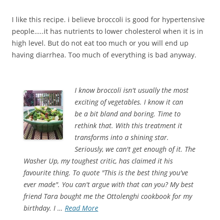
I like this recipe. i believe broccoli is good for hypertensive
people…..it has nutrients to lower cholesterol when it is in
high level. But do not eat too much or you will end up
having diarrhea. Too much of everything is bad anyway.
I know broccoli isn't usually the most
exciting of vegetables. I know it can
be a bit bland and boring. Time to
rethink that. With this treatment it
transforms into a shining star.
Seriously, we can't get enough of it. The
Washer Up, my toughest critic, has claimed it his
favourite thing. To quote "This is the best thing you've
ever made". You can't argue with that can you? My best
friend Tara bought me the Ottolenghi cookbook for my
birthday. I …
Read More