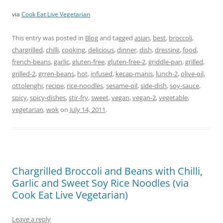
via
Cook Eat Live Vegetarian
This entry was posted in
Blog
and tagged
asian
,
best
,
broccoli
,
chargrilled
,
chilli
,
cooking
,
delicious
,
dinner
,
dish
,
dressing
,
food
,
french-beans
,
garlic
,
gluten-free
,
gluten-free-2
,
griddle-pan
,
grilled
,
grilled-2
,
grren-beans
,
hot
,
infused
,
kecap-manis
,
lunch-2
,
olive-oil
,
ottolenghi
,
recipe
,
rice-noodles
,
sesame-oil
,
side-dish
,
soy-sauce
,
spicy
,
spicy-dishes
,
stir-fry
,
sweet
,
vegan
,
vegan-2
,
vegetable
,
vegetarian
,
wok
on
July 14, 2011
.
Chargrilled Broccoli and Beans with Chilli,
Garlic and Sweet Soy Rice Noodles (via
Cook Eat Live Vegetarian)
Leave a reply