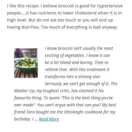
I like this recipe. i believe broccoli is good for hypertensive
people…..it has nutrients to lower cholesterol when it is in
high level. But do not eat too much or you will end up
having diarrhea. Too much of everything is bad anyway.
I know broccoli isn't usually the most
exciting of vegetables. I know it can
be a bit bland and boring. Time to
rethink that. With this treatment it
transforms into a shining star.
Seriously, we can't get enough of it. The
Washer Up, my toughest critic, has claimed it his
favourite thing. To quote "This is the best thing you've
ever made". You can't argue with that can you? My best
friend Tara bought me the Ottolenghi cookbook for my
birthday. I …
Read More