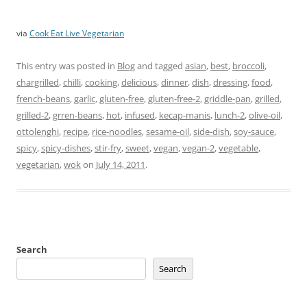
via
Cook Eat Live Vegetarian
This entry was posted in
Blog
and tagged
asian
,
best
,
broccoli
,
chargrilled
,
chilli
,
cooking
,
delicious
,
dinner
,
dish
,
dressing
,
food
,
french-beans
,
garlic
,
gluten-free
,
gluten-free-2
,
griddle-pan
,
grilled
,
grilled-2
,
grren-beans
,
hot
,
infused
,
kecap-manis
,
lunch-2
,
olive-oil
,
ottolenghi
,
recipe
,
rice-noodles
,
sesame-oil
,
side-dish
,
soy-sauce
,
spicy
,
spicy-dishes
,
stir-fry
,
sweet
,
vegan
,
vegan-2
,
vegetable
,
vegetarian
,
wok
on
July 14, 2011
.
Search
Search