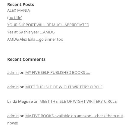
Recent Posts
ALEX MANIA
(no title)
YOUR SUPPORT WILL BE MUCH APPRECIATED
Yes at 69 this year …AMDG
AMDG Alex Eala …go Sinner too
Recent Comments
admin
on
MY FIVE SELF-PUBLISHED BOOKS ….
admin
on
MEET THE ISLE OF WIGHT WRITERS’ CIRCLE
Linda Maguire
on
MEET THE ISLE OF WIGHT WRITERS’ CIRCLE
admin
on
My FIVE BOOKS available on amazon …check them out
now!!!