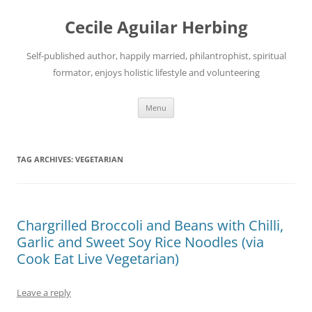
Skip
to
Cecile Aguilar Herbing
content
Self-published author, happily married, philantrophist, spiritual
formator, enjoys holistic lifestyle and volunteering
Menu
TAG ARCHIVES:
VEGETARIAN
Chargrilled Broccoli and Beans with Chilli,
Garlic and Sweet Soy Rice Noodles (via
Cook Eat Live Vegetarian)
Leave a reply